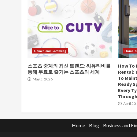
Games and Gambling
Home a
스포츠 중계의 최신 트렌드: 씨유티비를
How To 
통해 무료로 즐기는 스포츠의 세계
Rental:
To Maint
May 5, 2026
Ready Sp
Every T
Through
April 20
Home
Blog
Business and Fi