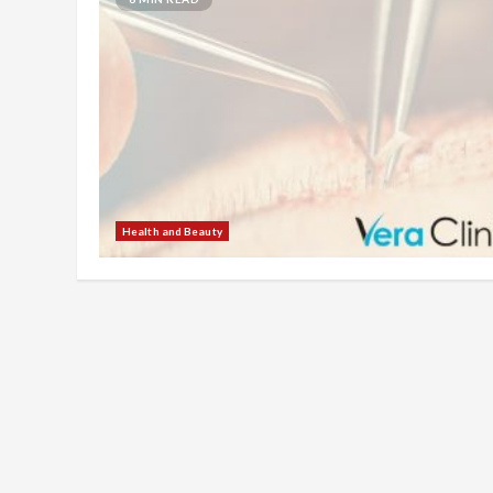
Health and Beauty