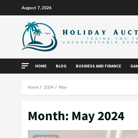
Skip
August 7, 2026
to
content
HOME
BLOG
BUSINESS AND FINANCE
GAM
Home
2024
May
Month:
May 2024
6 MIN READ