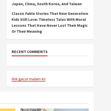
Japan, China, South Korea, And Taiwan
Classic Fable Stories That New Generation
Kids Still Love: Timeless Tales With Moral
Lessons That Have Never Lost Their Magic
Or Their Meaning
RECENT COMMENTS
link gacor malam ini