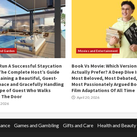
nd Garden
Movies and Entertainment
Run A Successful Staycation
Book Vs Movie: Which Version
 The Complete Host’s Guide
Actually Prefer? A Deep Dive 
aining a Beautiful, Guest-
Most Beloved, Most Debated,
ace and Gracefully Handling
Most Passionately Argued Bo
ype of Guest Who Walks
Film Adaptations Of All Time
 The Door
April 20, 2026
, 2026
nance
Games and Gambling
Gifts and Care
Health and Beauty