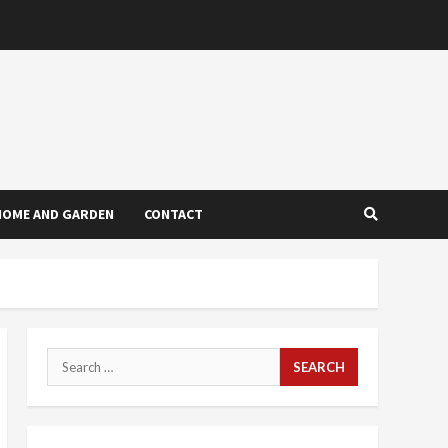
HOME AND GARDEN
CONTACT
Search
for: