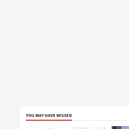
YOU MAY HAVE MISSED