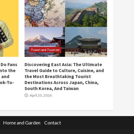
Travel and Tourism
 Do Fans
Discovering East Asia: The Ultimate
Into the
Travel Guide to Culture, Cuisine, and
 and
the Most Breathtaking Tourist
ok-To-
Destinations Across Japan, China,
South Korea, And Taiwan
April 20, 2026
Home and Garden
Contact