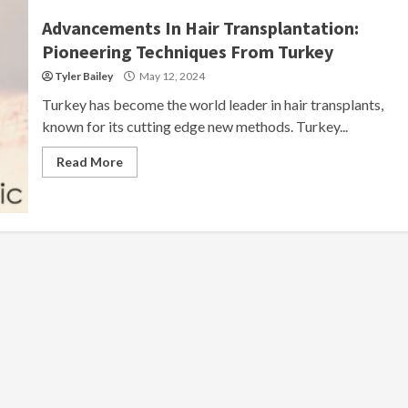
Advancements In Hair Transplantation:
Pioneering Techniques From Turkey
Tyler Bailey
May 12, 2024
Turkey has become the world leader in hair transplants,
known for its cutting edge new methods. Turkey...
Read More