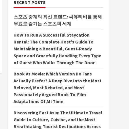
RECENT POSTS
스포츠 중계의 최신 트렌드: 씨유티비를 통해
무료로 즐기는 스포츠의 세계
How To Run A Successful Staycation
Rental: The Complete Host’s Guide To
Maintaining a Beautiful, Guest-Ready
Space and Gracefully Handling Every Type
of Guest Who Walks Through The Door
Book Vs Movie: Which Version Do Fans
Actually Prefer? A Deep Dive Into the Most
Beloved, Most Debated, and Most
Passionately Argued Book-To-Film
Adaptations Of All Time
Discovering East Asia: The Ultimate Travel
Guide to Culture, Cuisine, and the Most
Breathtaking Tourist Destinations Across