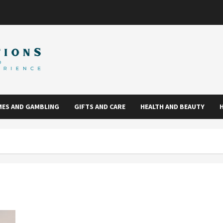
ES AND GAMBLING
GIFTS AND CARE
HEALTH AND BEAUTY