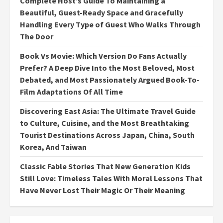
Complete Host’s Guide To Maintaining a
Beautiful, Guest-Ready Space and Gracefully
Handling Every Type of Guest Who Walks Through
The Door
Book Vs Movie: Which Version Do Fans Actually
Prefer? A Deep Dive Into the Most Beloved, Most
Debated, and Most Passionately Argued Book-To-
Film Adaptations Of All Time
Discovering East Asia: The Ultimate Travel Guide
to Culture, Cuisine, and the Most Breathtaking
Tourist Destinations Across Japan, China, South
Korea, And Taiwan
Classic Fable Stories That New Generation Kids
Still Love: Timeless Tales With Moral Lessons That
Have Never Lost Their Magic Or Their Meaning