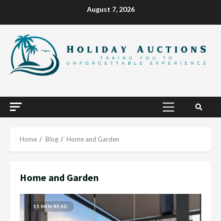
Skip
August 7, 2026
to
content
Primary
Menu
Home
Blog
Home and Garden
Home and Garden
15 MIN READ