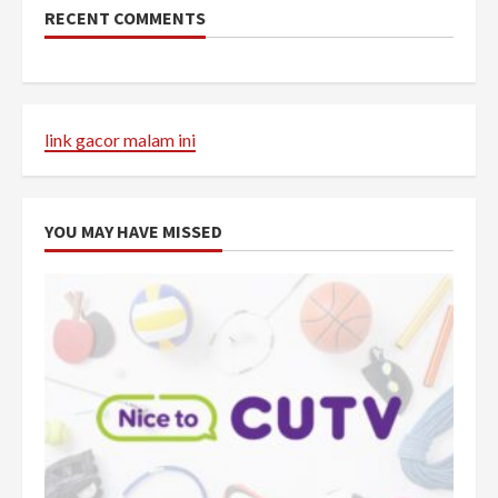
RECENT COMMENTS
link gacor malam ini
YOU MAY HAVE MISSED