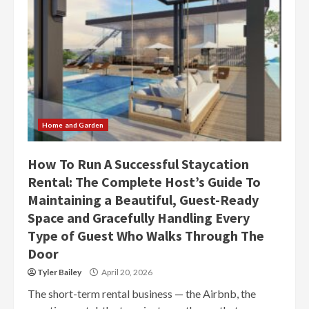
Home and Garden
How To Run A Successful Staycation
Rental: The Complete Host’s Guide To
Maintaining a Beautiful, Guest-Ready
Space and Gracefully Handling Every
Type of Guest Who Walks Through The
Door
Tyler Bailey
April 20, 2026
The short-term rental business — the Airbnb, the