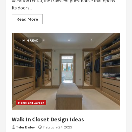
vacation rental, the transient guesthouse that opens
its doors...
Read More
4 MIN READ
Home and Garden
Walk In Closet Design Ideas
Tyler Bailey
February 24, 2023