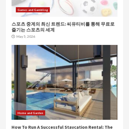
Games and Gambling
스포츠 중계의 최신 트렌드: 씨유티비를 통해 무료로
즐기는 스포츠의 세계
May 5, 2026
Home and Garden
How To Run A Successful Staycation Rental: The