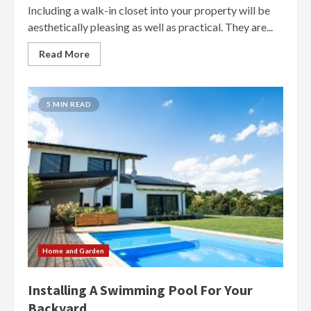
Including a walk-in closet into your property will be
aesthetically pleasing as well as practical. They are...
Read More
5 MIN READ
Home and Garden
Installing A Swimming Pool For Your
Backyard