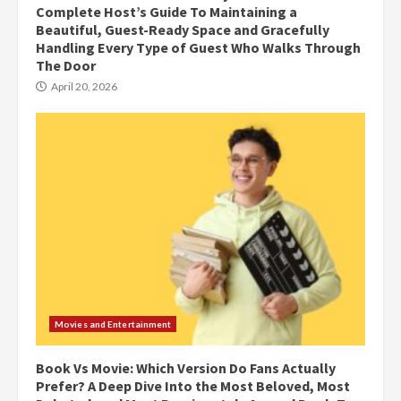
Complete Host’s Guide To Maintaining a
Beautiful, Guest-Ready Space and Gracefully
Handling Every Type of Guest Who Walks Through
The Door
April 20, 2026
Movies and Entertainment
Book Vs Movie: Which Version Do Fans Actually
Prefer? A Deep Dive Into the Most Beloved, Most