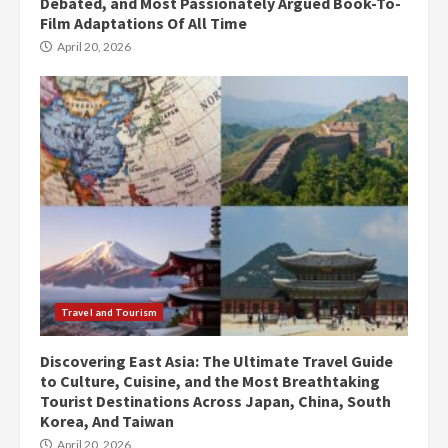
Debated, and Most Passionately Argued Book-To-
Film Adaptations Of All Time
April 20, 2026
Travel and Tourism
Discovering East Asia: The Ultimate Travel Guide
to Culture, Cuisine, and the Most Breathtaking
Tourist Destinations Across Japan, China, South
Korea, And Taiwan
April 20, 2026