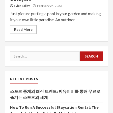
Tyler Bailey
February 24, 2023
Just picture putting a pool in your garden and making
it your own little paradise. An outdoor...
Read More
Search
for:
RECENT POSTS
스포츠 중계의 최신 트렌드: 씨유티비를 통해 무료로
즐기는 스포츠의 세계
How To Run A Successful Staycation Rental: The