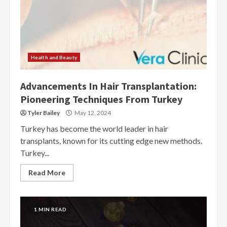
Health and Beauty
Advancements In Hair Transplantation:
Pioneering Techniques From Turkey
Tyler Bailey
May 12, 2024
Turkey has become the world leader in hair
transplants, known for its cutting edge new methods.
Turkey...
Read More
1 MIN READ