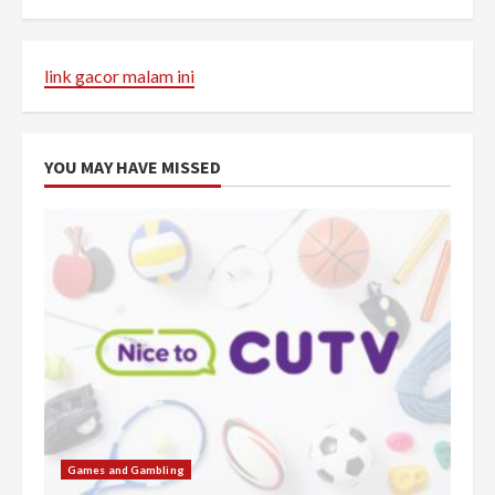
link gacor malam ini
YOU MAY HAVE MISSED
Games and Gambling