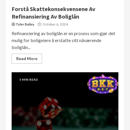
Forstå Skattekonsekvensene Av
Refinansiering Av Boliglån
Tyler Bailey
October 6, 2024
Refinansiering av boliglån er en prosess som gjør det
mulig for boligeiere å erstatte sitt nåværende
boliglån...
Read More
5 MIN READ