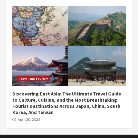
Travel and Tourism
Discovering East Asia: The Ultimate Travel Guide
to Culture, Cuisine, and the Most Breathtaking
Tourist Destinations Across Japan, China, South
Korea, And Taiwan
April 20, 2026