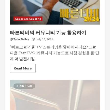
Games and Gambling
빠른티비의 커뮤니티 기능 활용하기
Tyler Bailey
July 15, 2024
“빠르고 편리한 TV 스트리밍을 좋아하시나요? 그런
다음 Fast TV의 커뮤니티 기능으로 시청 경험을 한 단
계 더 발전시킬...
Read More
6 MIN READ