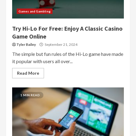
Games and Gambling
Try Hi-Lo For Free: Enjoy A Classic Casino
Game Online
Tyler Bailey
September 21, 2024
The simple but fun rules of the Hi-Lo game have made
it popular with users all over...
Read More
1 MIN READ