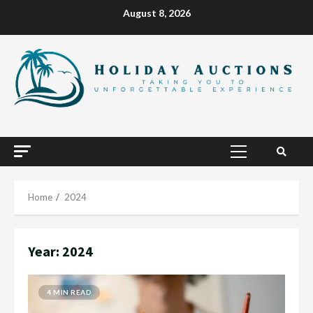
Skip
August 8, 2026
to
content
Primary
Menu
Home
2024
Year:
2024
4 MIN READ