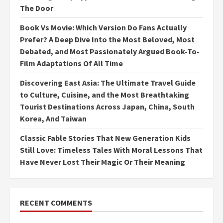
The Door
Book Vs Movie: Which Version Do Fans Actually
Prefer? A Deep Dive Into the Most Beloved, Most
Debated, and Most Passionately Argued Book-To-
Film Adaptations Of All Time
Discovering East Asia: The Ultimate Travel Guide
to Culture, Cuisine, and the Most Breathtaking
Tourist Destinations Across Japan, China, South
Korea, And Taiwan
Classic Fable Stories That New Generation Kids
Still Love: Timeless Tales With Moral Lessons That
Have Never Lost Their Magic Or Their Meaning
RECENT COMMENTS