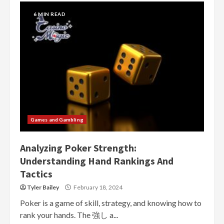
6 MIN READ
Games and Gambling
Analyzing Poker Strength:
Understanding Hand Rankings And
Tactics
Tyler Bailey
February 18, 2024
Poker is a game of skill, strategy, and knowing how to
rank your hands. The 強し a...