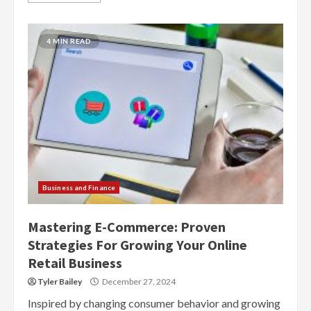
4 MIN READ
Business and Finance
Mastering E-Commerce: Proven
Strategies For Growing Your Online
Retail Business
Tyler Bailey
December 27, 2024
Inspired by changing consumer behavior and growing