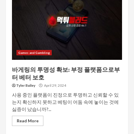
Games and Gambling
바게링의 투명성 확보: 부정 플랫폼으로부
터 베터 보호
Tyler Bailey
April 29, 2024
사용 중인 플랫폼이 진정으로 투명하고 신뢰할 수 있
는지 확신하지 못하고 베팅이 어둠 속에 놓이는 것에
싫증이 났습니까?...
Read More