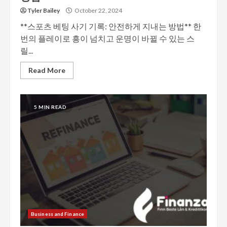
Tyler Bailey
October 22, 2024
**스포츠 베팅 사기 기록: 안전하게 지내는 방법** 한
번의 플레이로 흥이 넘치고 운명이 바뀔 수 있는 스
릴...
Read More
5 MIN READ
Business and Finance