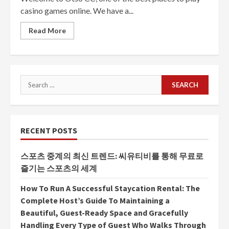
casino games online. We have a...
Read More
Search
for:
RECENT POSTS
스포츠 중계의 최신 트렌드: 씨유티비를 통해 무료로
즐기는 스포츠의 세계
How To Run A Successful Staycation Rental: The
Complete Host’s Guide To Maintaining a
Beautiful, Guest-Ready Space and Gracefully
Handling Every Type of Guest Who Walks Through