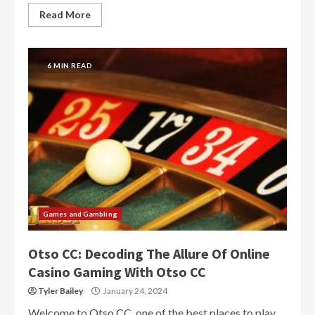
Read More
6 MIN READ
Games and Gambling
Otso CC: Decoding The Allure Of Online
Casino Gaming With Otso CC
Tyler Bailey
January 24, 2024
Welcome to Otso CC, one of the best places to play