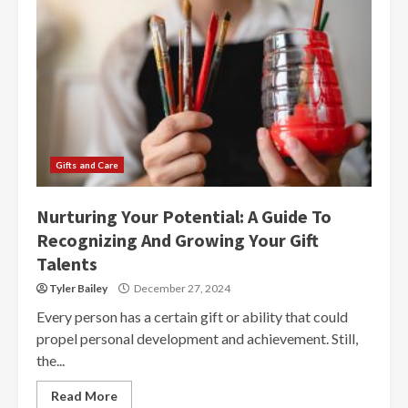
Gifts and Care
Nurturing Your Potential: A Guide To
Recognizing And Growing Your Gift
Talents
Tyler Bailey
December 27, 2024
Every person has a certain gift or ability that could
propel personal development and achievement. Still,
the...
Read More