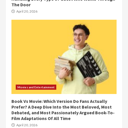
The Door
April 20, 2026
Movies and Entertainment
Book Vs Movie: Which Version Do Fans Actually
Prefer? A Deep Dive Into the Most Beloved, Most
Debated, and Most Passionately Argued Book-To-
Film Adaptations Of All Time
April 20, 2026