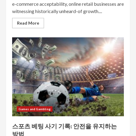
e-commerce acceptability, online retail businesses are
witnessing historically unheard-of growth....
Read More
Games and Gambling
스포츠 베팅 사기 기록: 안전을 유지하는
방법