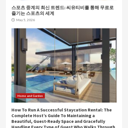
스포츠 중계의 최신 트렌드: 씨유티비를 통해 무료로
즐기는 스포츠의 세계
May 5, 2026
Home and Garden
How To Run A Successful Staycation Rental: The
Complete Host’s Guide To Maintaining a
Beautiful, Guest-Ready Space and Gracefully
Handling Every Type of Guest Who Walks Through